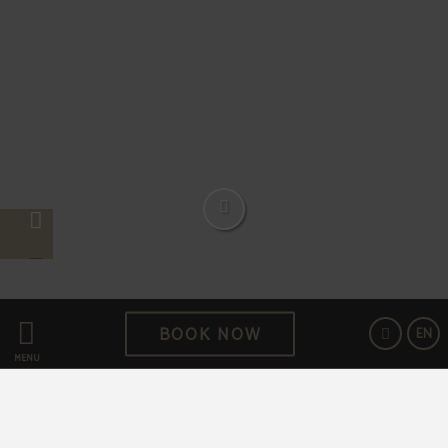
BOOK NOW
EN
Feel at home in Hotel Aziza
MENU
At the heart of the oldest residential area of Sarajevo is
located a cosy lodge where the guests can rest as if