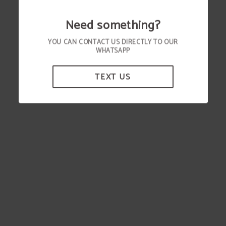
Need something?
YOU CAN CONTACT US DIRECTLY TO OUR
WHATSAPP
TEXT US