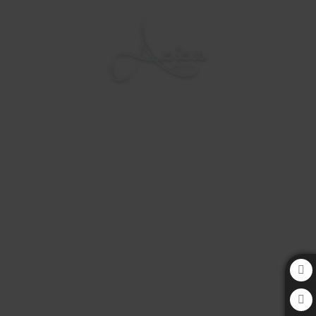
Aziza Hotel in Sarajevo. Official Website