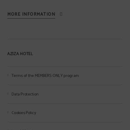
MORE INFORMATION
AZIZA HOTEL
Terms of the MEMBERS ONLY program
Data Protection
Cookies Policy