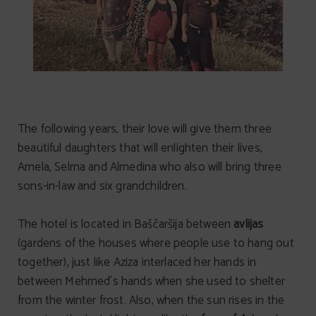
The following years, their love will give them three
beautiful daughters that will enlighten their lives,
Amela, Selma and Almedina who also will bring three
sons-in-law and six grandchildren.
The hotel is located in Baščaršija between
avlijas
(gardens of the houses where people use to hang out
together), just like Aziza interlaced her hands in
between Mehmed’s hands when she used to shelter
from the winter frost. Also, when the sun rises in the