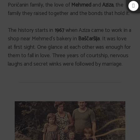
Poričanin family, the love of
Mehmed
and
Aziza
, the
family they raised together and the bonds that hold it.
The history starts in
1967
when Aziza came to work in a
shop near Mehmed’s bakery in
Baščaršija
. It was love
at first sight. One glance at each other was enough for
them to fall in love. Three years of courtship, nervous
laughs and secret winks were followed by marriage.