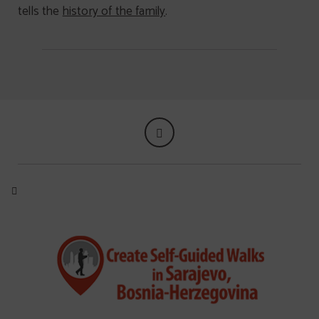
tells the
history of the family
.