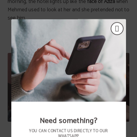
morning, the hotel lights up like the
face of Aziza
when
Mehmed used to look at her and she pretended not to
see him.
Need something?
YOU CAN CONTACT US DIRECTLY TO OUR
WHATSAPP