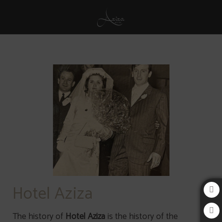
History of Aziza Hotel in Sarajevo. Official Website.
Hotel Aziza
The history of
Hotel Aziza
is the history of the