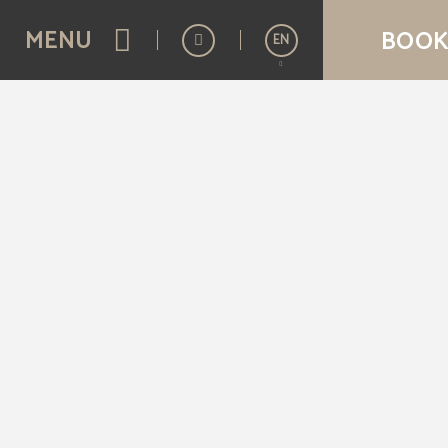
of Aziza Hotel in Sarajevo. Official Website.
MENU
BOOK
EN
Español