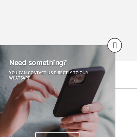
Need something?
YOU CAN CONTACT US DIRECTLY TO OUR
WHATSAPP