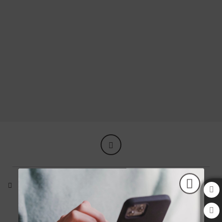
We offer you all our hospitality so you can feel at home. of Aziza Hotel in Saraje