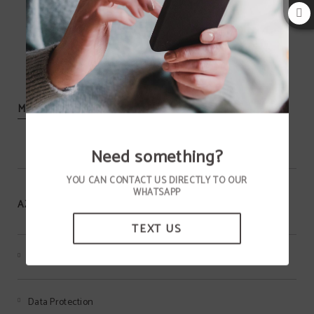
MORE INFORMATION
Need something?
YOU CAN CONTACT US DIRECTLY TO OUR
WHATSAPP
AZIZA HOTEL
TEXT US
Terms of the MEMBERS ONLY program
Data Protection