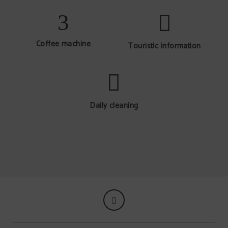
Coffee machine
Touristic information
Daily cleaning