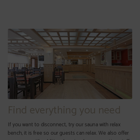
Find everything you need
If you want to disconnect, try our sauna with relax
bench, it is free so our guests can relax. We also offer