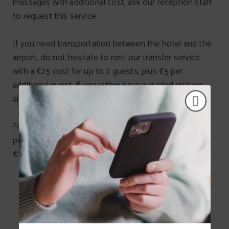
massages with additional cost, ask our reception staff
to request this service.
If you need transportation between the hotel and the
airport, do not hesitate to rent our transfer service
with a €25 cost for up to 2 guests, plus €5 per
additional guest, if you rather have a guided visit we
also offer city tours (ask in reception).
For people travelling with their pets, we inform that
pets weighting less than 2kg are allowed with a daily
€15 cleaning fee.
SERVICES