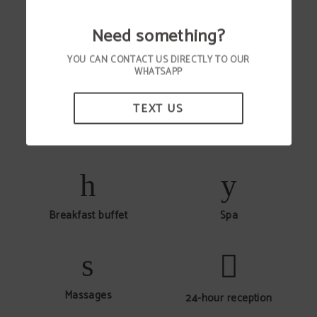
Need something?
YOU CAN CONTACT US DIRECTLY TO OUR
Air conditioning
Vehicle rentals
WHATSAPP
TEXT US
Wi-Fi internet connection
Baggage consignment
Breakfast buffet
Spa
Massages
24-hour reception