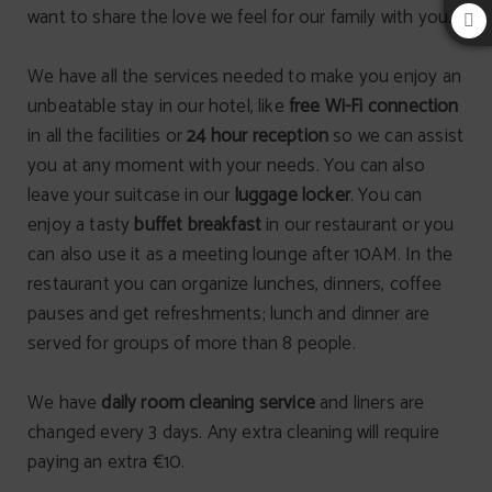
want to share the love we feel for our family with you.
We have all the services needed to make you enjoy an
unbeatable stay in our hotel, like
free Wi-Fi connection
in all the facilities or
24 hour reception
so we can assist
you at any moment with your needs. You can also
leave your suitcase in our
luggage locker
. You can
enjoy a tasty
buffet breakfast
in our restaurant or you
can also use it as a meeting lounge after 10AM. In the
restaurant you can organize lunches, dinners, coffee
pauses and get refreshments; lunch and dinner are
served for groups of more than 8 people.
We have
daily room cleaning service
and liners are
changed every 3 days. Any extra cleaning will require
paying an extra €10.