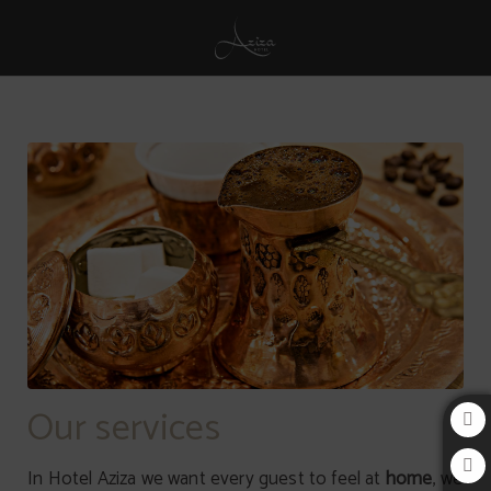
Services of Aziza Hotel in Sarajevo. Official Website.
Our services
In Hotel Aziza we want every guest to feel at
home
, we