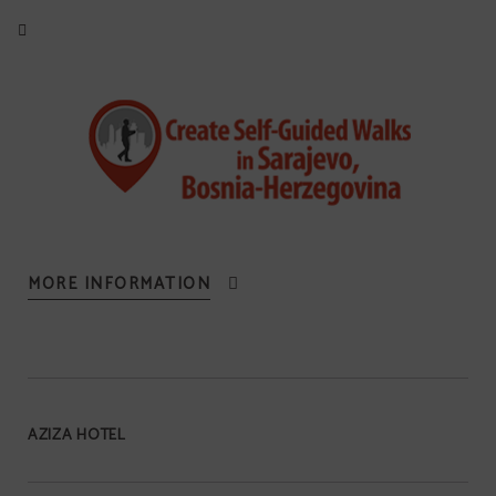
MORE INFORMATION
AZIZA HOTEL