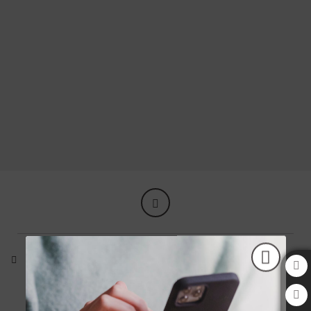
Find everything you need of Aziza Hotel in Sarajevo. Official Website.