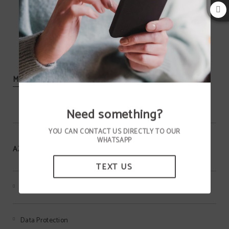
MORE INFORMATION
Need something?
YOU CAN CONTACT US DIRECTLY TO OUR
WHATSAPP
AZIZA HOTEL
TEXT US
Terms of the MEMBERS ONLY program
Data Protection