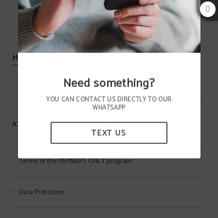
MORE INFORMATION
Need something?
YOU CAN CONTACT US DIRECTLY TO OUR
WHATSAPP
AZIZA HOTEL
TEXT US
Terms of the MEMBERS ONLY program
Data Protection