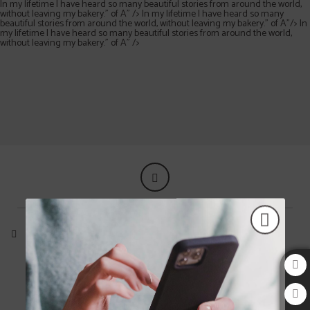
In my lifetime I have heard so many beautiful stories from around the world,
without leaving my bakery.” of A" />
In my lifetime I have heard so many
beautiful stories from around the world, without leaving my bakery.” of A"/>
In
my lifetime I have heard so many beautiful stories from around the world,
without leaving my bakery.” of A" />
"It is always nice to meet another human and start a conversation. The world (Dun
In my lifetime I have heard so many beautiful stories from around the world, wi